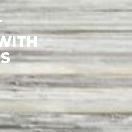
ITH
S