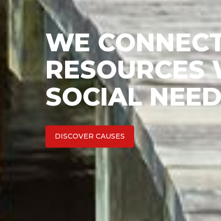
WE CONNECT
RESOURCES W
SOCIAL NEED
DISCOVER CAUSES