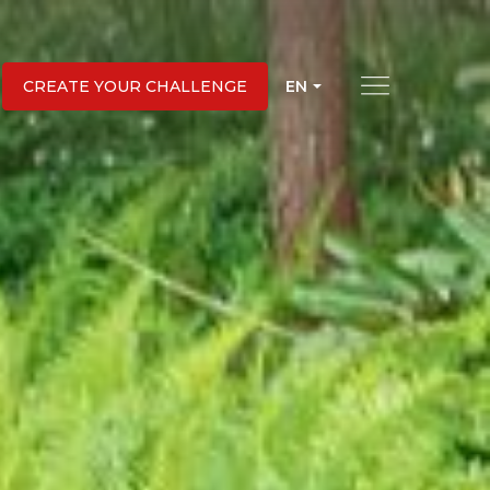
EN
CREATE YOUR CHALLENGE