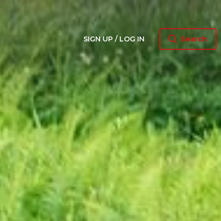
SIGN UP / LOG IN
Search