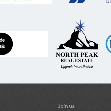
Join us