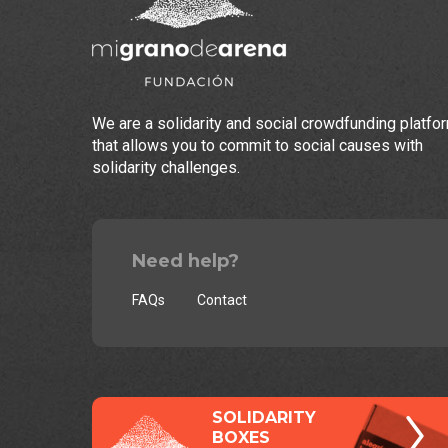
We are a solidarity and social crowdfunding platfo
that allows you to commit to social causes with
solidarity challenges.
Need help?
FAQs
Contact
SOLIDARITY
BOXES