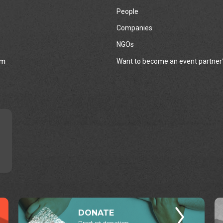
People
Companies
NGOs
rm
Want to become an event partner
DONATE
Product donation