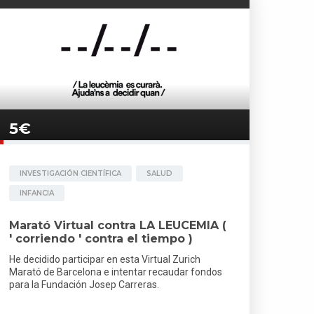
5€
INVESTIGACIÓN CIENTÍFICA
SALUD
INFANCIA
Marató Virtual contra LA LEUCEMIA (
' corriendo ' contra el tiempo )
He decidido participar en esta Virtual Zurich
Marató de Barcelona e intentar recaudar fondos
para la Fundación Josep Carreras.