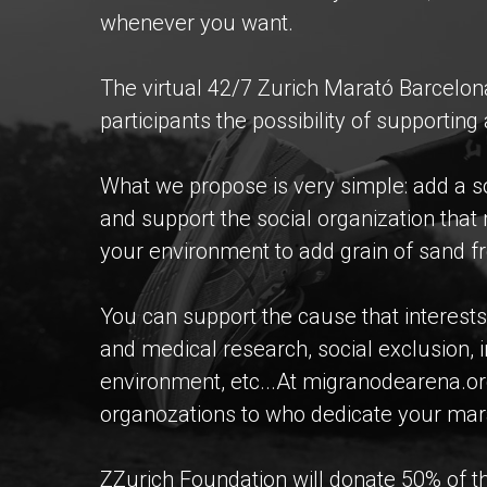
whenever you want.
The virtual 42/7 Zurich Marató Barcelo
participants the possibility of supportin
What we propose is very simple: add a so
and support the social organization tha
your environment to add grain of sand 
You can support the cause that interests 
and medical research, social exclusion, 
environment, etc...At migranodearena.or
organozations to who dedicate your mar
ZZurich Foundation will donate 50% of the