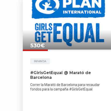
530€
INFANCIA
#GirlsGetEqual @ Marató de
Barcelona
Correr la Marató de Barcelona para recaudar
fondos para la campaña #GirlsGetEqual