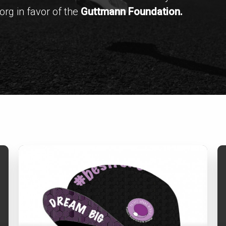
rg in favor of the
Guttmann Foundation.