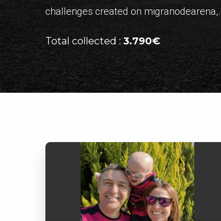
challenges created on migranodearena,.o
Total collected :
3.790€