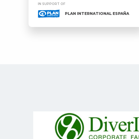
IN SUPPORT OF
PLAN INTERNATIONAL ESPAÑA