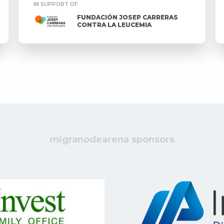
IN SUPPORT OF
FUNDACIÓN JOSEP CARRERAS
CONTRA LA LEUCEMIA
migranodearena sponsors