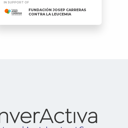
IN SUPPORT OF
FUNDACIÓN JOSEP CARRERAS
CONTRA LA LEUCEMIA