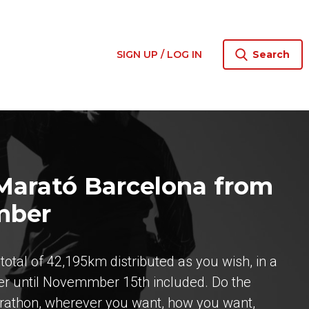
SIGN UP / LOG IN
Search
 Marató Barcelona from
mber
otal of 42,195km distributed as you wish, in a
er until Novemmber 15th included. Do the
arathon, wherever you want, how you want,