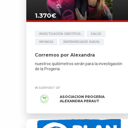
1.370€
INVESTIGACIÓN CIENTÍFICA
SALUD
INFANCIA
ENFERMEDADES RARAS
Corremos por Alexandra
nuestros quilómetros serán para la investigación
de la Progeria
IN SUPPORT OF
ASOCIACION PROGERIA
ALEXANDRA PERAUT