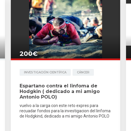
200€
INVESTIGACIÓN CIENTÍFICA
CÁNCER
Espartano contra el linfoma de
Hodgkin ( dedicado a mi amigo
Antonio POLO)
vuelvo a la carga con este reto expres para
recuadar fondos para la investigacion del linfoma
de Hodgkind, dedicado a mi amigo Antonio POLO