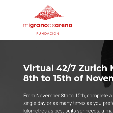
Virtual 42/7 Zurich
8th to 15th of Nove
From November 8th to 15th, complete a t
single day or as many times as you pref
kilometres as best suits yor needs, a m