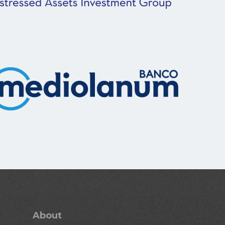
About