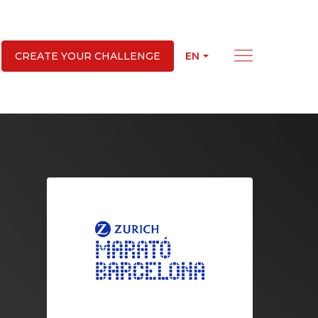
EN
CREATE YOUR CHALLENGE