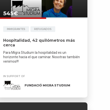
545€
INMIGRANTES
REFUGIADOS
Hospitalidad, 42 quilómetros más
cerca
Para Migra Studium la hospitalidad es un
horizonte hacia el que caminar. Nosotras también
venimos!!!
IN SUPPORT OF
FUNDACIÓ MIGRA STUDIUM