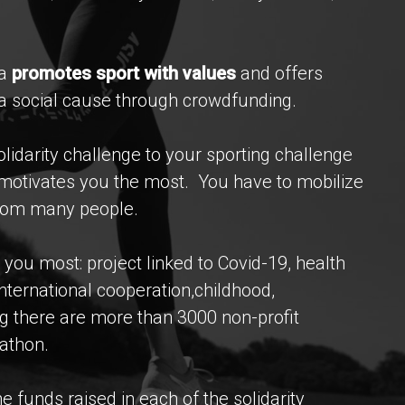
na
promotes sport with values
and offers
g a social cause through crowdfunding.
lidarity challenge to your sporting challenge
t motivates you the most. You have to mobilize
from many people.
you most: project linked to Covid-19, health
international cooperation,childhood,
g there are more than 3000 non-profit
athon.
 funds raised in each of the solidarity