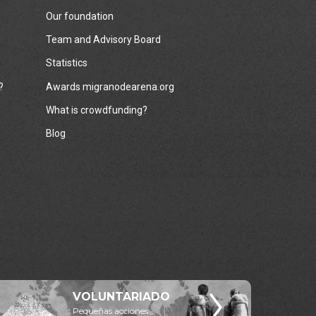
Our foundation
Team and Advisory Board
Statistics
?
Awards migranodearena.org
What is crowdfunding?
Blog
VOLUNTARIADO
Pequeñas acciones