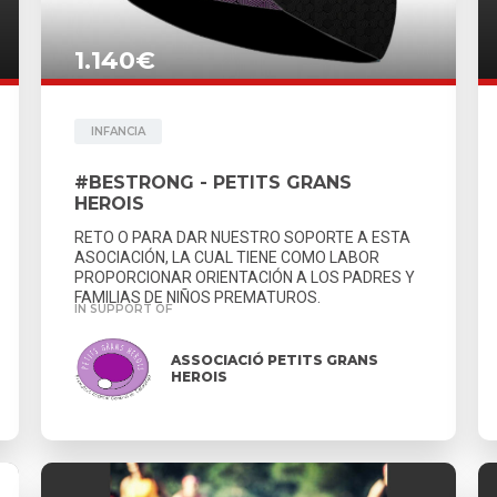
1.140€
INFANCIA
#BESTRONG - PETITS GRANS
HEROIS
RETO O PARA DAR NUESTRO SOPORTE A ESTA
ASOCIACIÓN, LA CUAL TIENE COMO LABOR
PROPORCIONAR ORIENTACIÓN A LOS PADRES Y
FAMILIAS DE NIÑOS PREMATUROS.
IN SUPPORT OF
ASSOCIACIÓ PETITS GRANS
HEROIS