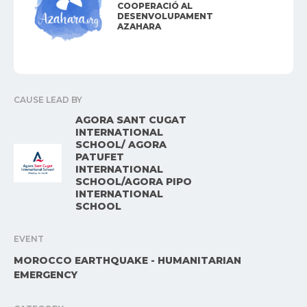
COOPERACIÓ AL
DESENVOLUPAMENT
AZAHARA
CAUSE LEAD BY
AGORA SANT CUGAT
INTERNATIONAL
SCHOOL/ AGORA
PATUFET
INTERNATIONAL
SCHOOL/AGORA PIPO
INTERNATIONAL
SCHOOL
EVENT
MOROCCO EARTHQUAKE - HUMANITARIAN
EMERGENCY