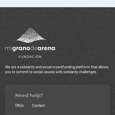
We are a solidarity and social crowdfunding platform that allows
you to commit to social causes with solidarity challenges.
Need help?
FAQs
Contact