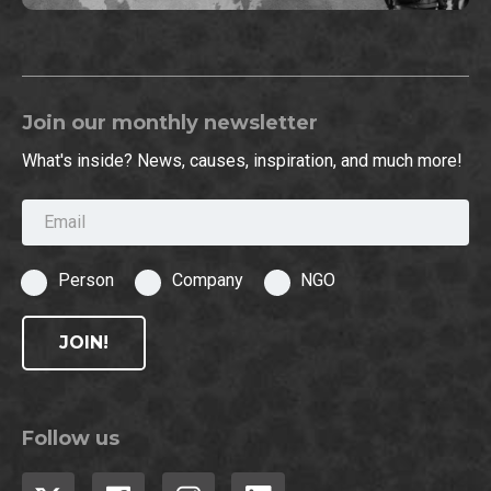
Join our monthly newsletter
What's inside? News, causes, inspiration, and much more!
Email
Person
Company
NGO
JOIN!
Follow us