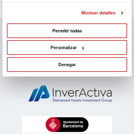
Mostrar detalles
Permitir todas
migranodearena sponsors
Personalizar
Denegar