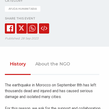
CATEGORY
AYUDA HUMANITARIA
SHARE THIS EVENT
Published: 28 Sep 2023
History
About the NGO
The earthquake in Morocco on September 8th has left
thousands dead and injured and has caused serious
damage and isolated many cities.
For this reason, we ask for the support and collaboration