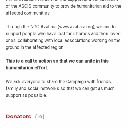
of the ASCIS community to provide humanitarian aid to the
affected communities.
Through the NGO Azahara (www.azahara.org), we aim to
support people who have lost their homes and their loved
ones, collaborating with local associations working on the
ground in the affected region.
This is a call to action so that we can unite in this
humanitarian effort.
We ask everyone to share the Campaign with friends,
family and social networks so that we can get as much
support as possible.
Donators
(14)