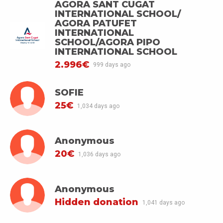
AGORA SANT CUGAT
INTERNATIONAL SCHOOL/
AGORA PATUFET
INTERNATIONAL
SCHOOL/AGORA PIPO
INTERNATIONAL SCHOOL
2.996€
999 days ago
SOFIE
25€
1,034 days ago
Anonymous
20€
1,036 days ago
Anonymous
Hidden donation
1,041 days ago