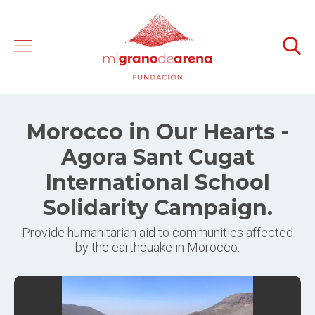
Morocco in Our Hearts -
Agora Sant Cugat
International School
Solidarity Campaign.
Provide humanitarian aid to communities affected
by the earthquake in Morocco.