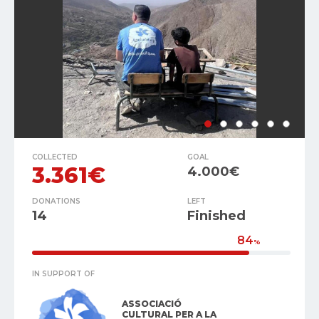
COLLECTED
GOAL
3.361€
4.000€
DONATIONS
LEFT
14
Finished
84
%
IN SUPPORT OF
ASSOCIACIÓ
CULTURAL PER A LA