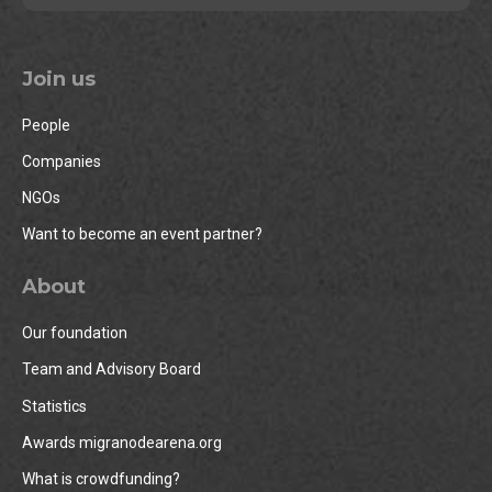
Join us
People
Companies
NGOs
Want to become an event partner?
About
Our foundation
Team and Advisory Board
Statistics
Awards migranodearena.org
What is crowdfunding?