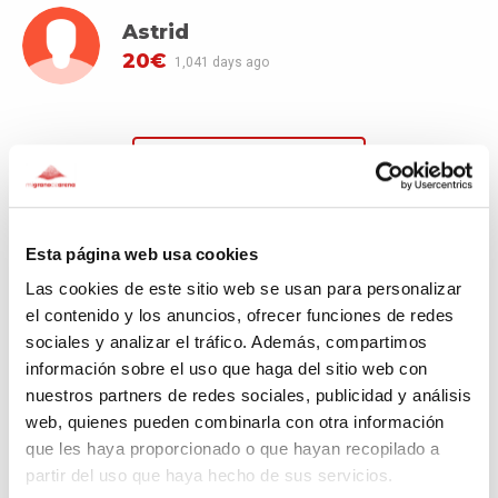
Astrid
20€
1,041 days ago
SEE MORE DONATORS
Esta página web usa cookies
Las cookies de este sitio web se usan para personalizar
Comments
(2)
el contenido y los anuncios, ofrecer funciones de redes
sociales y analizar el tráfico. Además, compartimos
información sobre el uso que haga del sitio web con
Astrid
nuestros partners de redes sociales, publicidad y análisis
1,041 days ago
web, quienes pueden combinarla con otra información
que les haya proporcionado o que hayan recopilado a
¡mucha fuerza para la comunidad marroquí!
partir del uso que haya hecho de sus servicios.