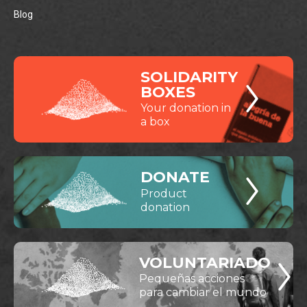
Blog
SOLIDARITY
BOXES
Your donation in
a box
DONATE
Product
donation
VOLUNTARIADO
Pequeñas acciones
para cambiar el mundo