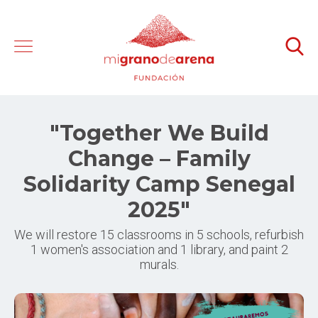
"Together We Build
Change – Family
Solidarity Camp Senegal
2025"
We will restore 15 classrooms in 5 schools, refurbish
1 women's association and 1 library, and paint 2
murals.