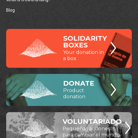
Blog
SOLIDARITY
BOXES
Your donation in
a box
DONATE
Product
donation
VOLUNTARIADO
Pequeñas acciones
para cambiar el mundo