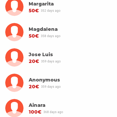
Margarita
50€
352 days ago
Magdalena
50€
358 days ago
Jose Luis
20€
359 days ago
Anonymous
20€
359 days ago
Ainara
100€
368 days ago