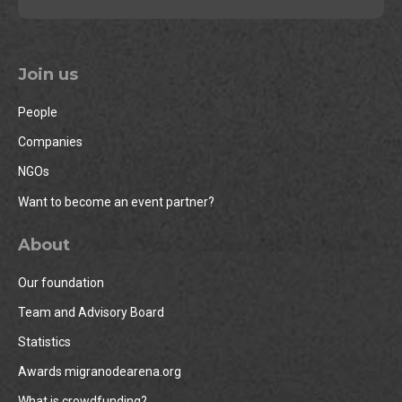
Join us
People
Companies
NGOs
Want to become an event partner?
About
Our foundation
Team and Advisory Board
Statistics
Awards migranodearena.org
What is crowdfunding?