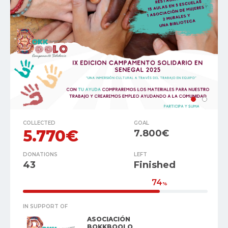
COLLECTED
GOAL
5.770€
7.800€
DONATIONS
LEFT
43
Finished
74
%
IN SUPPORT OF
ASOCIACIÓN
BOKKBOOLO