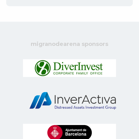
migranodearena sponsors