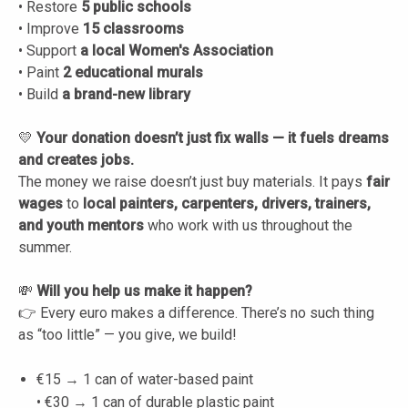
• Restore
5 public schools
• Improve
15 classrooms
• Support
a local Women's Association
• Paint
2 educational murals
• Build
a brand-new library
💛
Your donation doesn’t just fix walls — it fuels dreams
and creates jobs.
The money we raise doesn’t just buy materials. It pays
fair
wages
to
local painters, carpenters, drivers, trainers,
and youth mentors
who work with us throughout the
summer.
💸
Will you help us make it happen?
👉 Every euro makes a difference. There’s no such thing
as “too little” — you give, we build!
€15 → 1 can of water-based paint
• €30 → 1 can of durable plastic paint