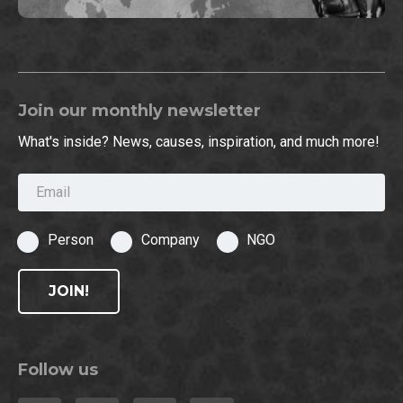
Join our monthly newsletter
What's inside? News, causes, inspiration, and much more!
Email
Person
Company
NGO
JOIN!
Follow us