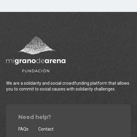
We are a solidarity and social crowdfunding platform that allows
you to commit to social causes with solidarity challenges.
Need help?
FAQs
Contact