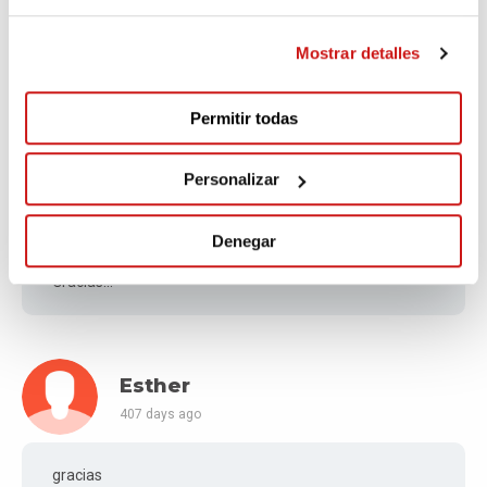
376 days ago
Mostrar detalles
Os deseo mucha suerte con vuestra misión
Permitir todas
Personalizar
Jaime Enrique
404 days ago
Denegar
Gracias!!!
Esther
407 days ago
gracias