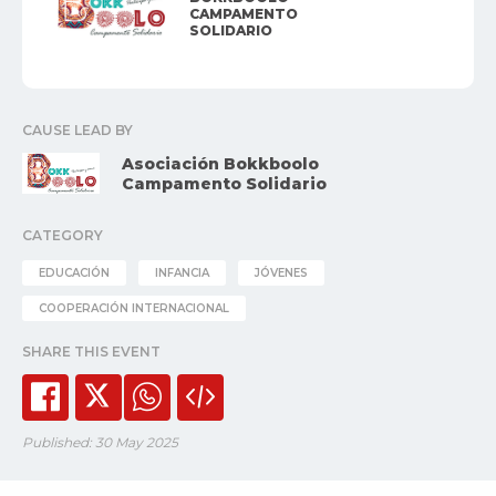
CAMPAMENTO
SOLIDARIO
CAUSE LEAD BY
Asociación Bokkboolo
Campamento Solidario
CATEGORY
EDUCACIÓN
INFANCIA
JÓVENES
COOPERACIÓN INTERNACIONAL
SHARE THIS EVENT
Published: 30 May 2025