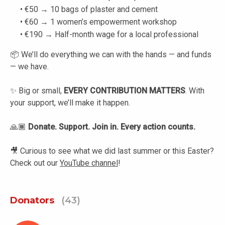
• €50 → 10 bags of plaster and cement
• €60 → 1 women’s empowerment workshop
• €190 → Half-month wage for a local professional
📦 We’ll do everything we can with the hands — and funds
— we have.
✨ Big or small,
EVERY CONTRIBUTION MATTERS
. With
your support, we’ll make it happen.
🙏🏾
Donate. Support. Join in. Every action counts.
🎥 Curious to see what we did last summer or this Easter?
Check out our
YouTube channel
!
Donators
(43)