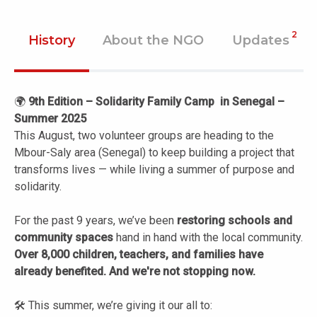
2
History
About the NGO
Updates
🌍
9th Edition – Solidarity Family Camp in Senegal –
Summer 2025
This August, two volunteer groups are heading to the
Mbour-Saly area (Senegal) to keep building a project that
transforms lives — while living a summer of purpose and
solidarity.
For the past 9 years, we’ve been
restoring schools and
community spaces
hand in hand with the local community.
Over 8,000 children, teachers, and families have
already benefited. And we're not stopping now.
🛠️ This summer, we’re giving it our all to: