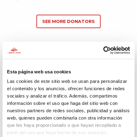
SEE MORE DONATORS
Comments
(4)
Esta página web usa cookies
Las cookies de este sitio web se usan para personalizar
Magdalena
el contenido y los anuncios, ofrecer funciones de redes
358 days ago
sociales y analizar el tráfico. Además, compartimos
información sobre el uso que haga del sitio web con
Genial trabajo
nuestros partners de redes sociales, publicidad y análisis
web, quienes pueden combinarla con otra información
que les haya proporcionado o que hayan recopilado a
partir del uso que haya hecho de sus servicios.
Jose Gabriel