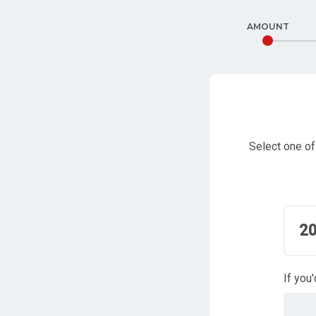
AMOUNT
Select one of
2
If you