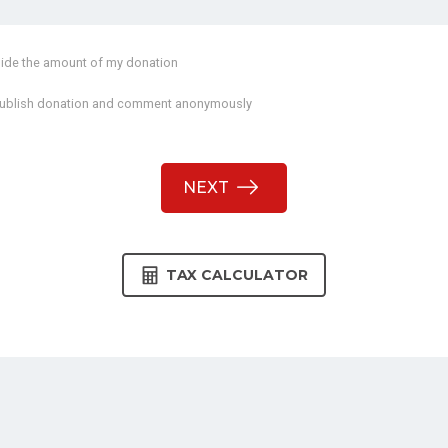
ide the amount of my donation
ublish donation and comment anonymously
NEXT
TAX CALCULATOR