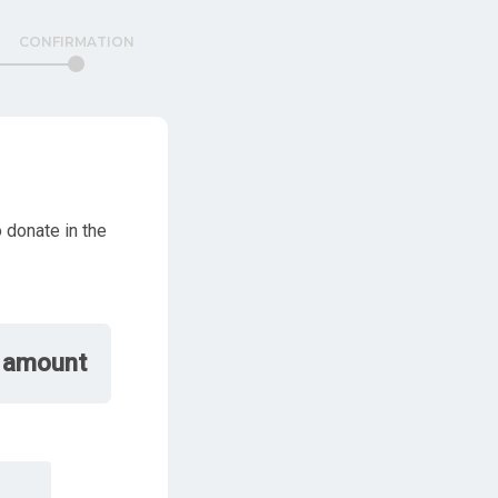
CONFIRMATION
 donate in the
 amount