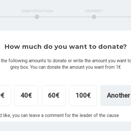
IDENTIFICATION
PAYMENT
How much do you want to donate?
 the following amounts to donate or write the amount you want to
grey box. You can donate the amount you want from 1€
0€
40€
60€
100€
Another
'd like, you can leave a comment for the leader of the cause