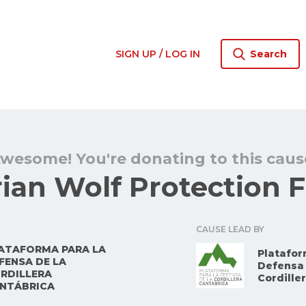
SIGN UP / LOG IN
Search
wesome! You're donating to this caus
rian Wolf Protection 
CAUSE LEAD BY
ATAFORMA PARA LA
Platafor
FENSA DE LA
Defensa 
RDILLERA
Cordille
NTÁBRICA