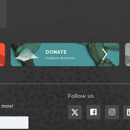
DONATE
Product donation
Follow us
h more!