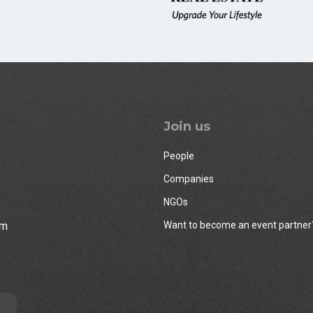
Join us
People
Companies
NGOs
rm
Want to become an event partner