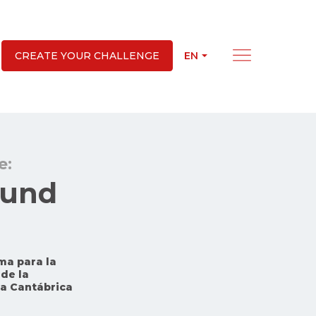
EN
CREATE YOUR CHALLENGE
e:
Fund
ma para la
de la
ra Cantábrica