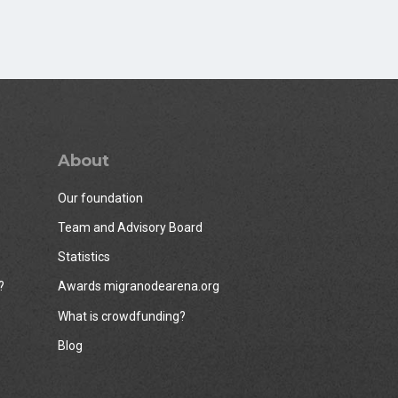
About
Our foundation
Team and Advisory Board
Statistics
?
Awards migranodearena.org
What is crowdfunding?
Blog