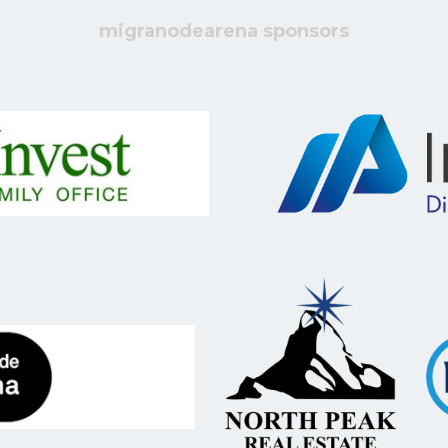
migranodearena sponsors