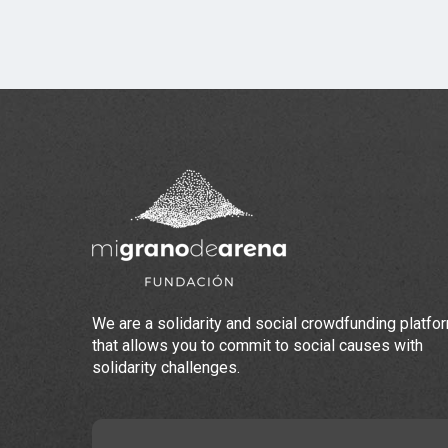
We are a solidarity and social crowdfunding platfo
that allows you to commit to social causes with
solidarity challenges.