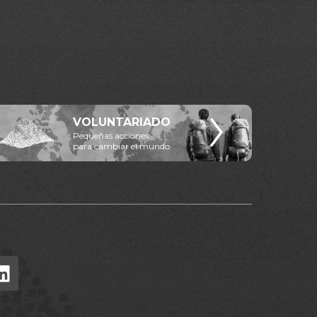
VOLUNTARIADO
Pequeñas acciones
para cambiar el mundo