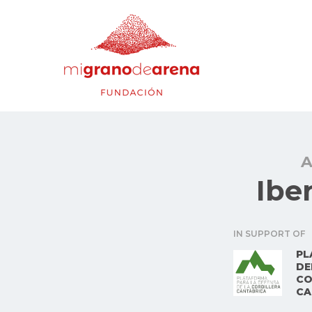
A
Ibe
IN SUPPORT OF
PL
DE
CO
CA