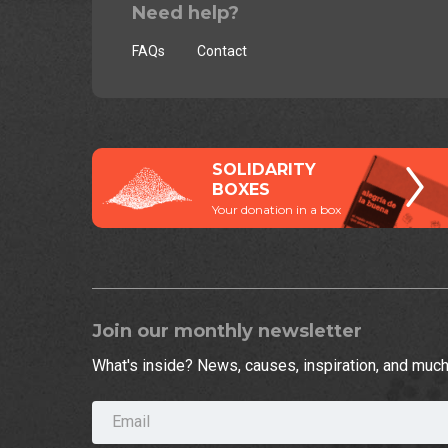
Need help?
FAQs
Contact
SOLIDARITY
BOXES
Your donation in a box
Join our monthly newsletter
What's inside? News, causes, inspiration, and muc
Email