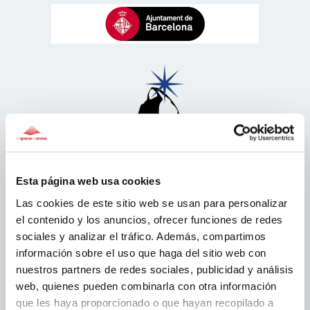
Esta página web usa cookies
Las cookies de este sitio web se usan para personalizar
el contenido y los anuncios, ofrecer funciones de redes
sociales y analizar el tráfico. Además, compartimos
información sobre el uso que haga del sitio web con
nuestros partners de redes sociales, publicidad y análisis
web, quienes pueden combinarla con otra información
que les haya proporcionado o que hayan recopilado a