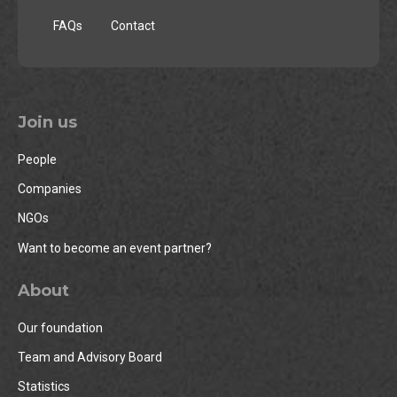
FAQs
Contact
Join us
People
Companies
NGOs
Want to become an event partner?
About
Our foundation
Team and Advisory Board
Statistics