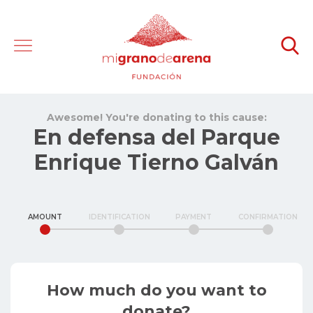
Awesome! You're donating to this cause:
En defensa del Parque
Enrique Tierno Galván
AMOUNT
IDENTIFICATION
PAYMENT
CONFIRMATION
How much do you want to
donate?