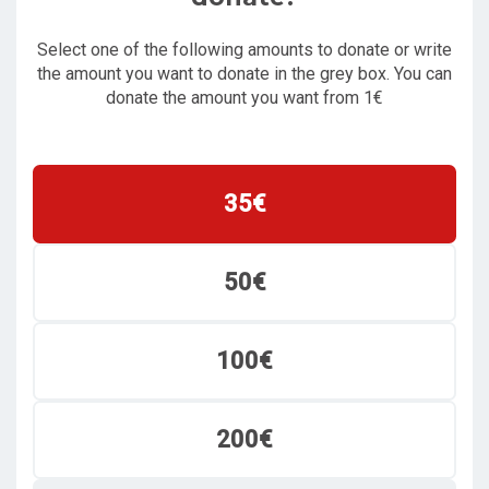
Select one of the following amounts to donate or write
the amount you want to donate in the grey box. You can
donate the amount you want from 1€
35€
50€
100€
200€