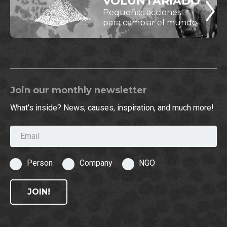
VOLUNTARIADO
Pequeñas acciones
para cambiar el mundo
Join our monthly newsletter
What's inside? News, causes, inspiration, and much more!
Email
Person
Company
NGO
JOIN!