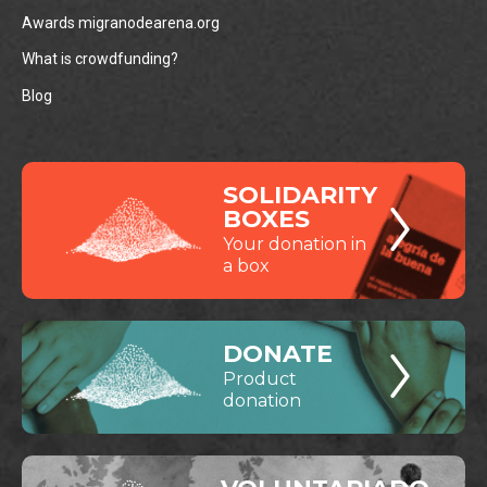
Awards migranodearena.org
What is crowdfunding?
Blog
SOLIDARITY
BOXES
Your donation in
a box
DONATE
Product
donation