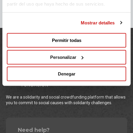
partir del uso que haya hecho de sus servicios.
Mostrar detalles
Permitir todas
Personalizar
Denegar
We are a solidarity and social crowdfunding platform that allows
you to commit to social causes with solidarity challenges.
Need help?