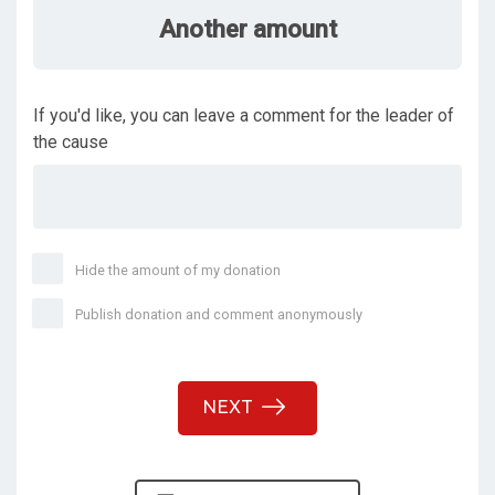
Another amount
If you'd like, you can leave a comment for the leader of
the cause
Hide the amount of my donation
Publish donation and comment anonymously
NEXT