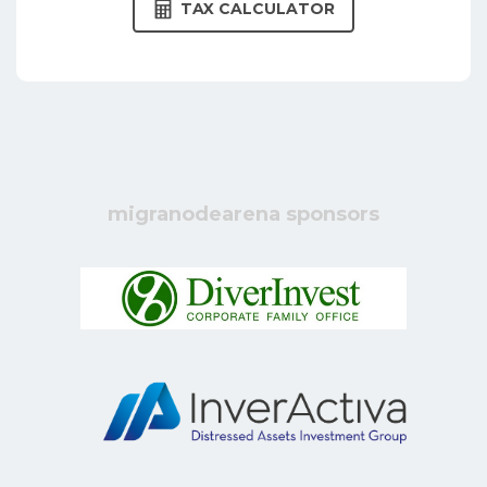
TAX CALCULATOR
migranodearena sponsors