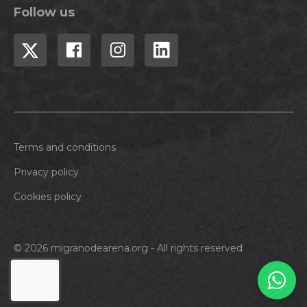
Follow us
Terms and conditions
Privacy policy
Cookies policy
© 2026 migranodearena.org - All rights reserved