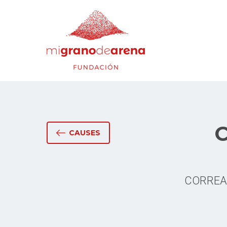
C
CAUSES
CORREAMB