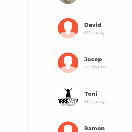
David
526 days ago
Josep
526 days ago
Toni
530 days ago
Ramon