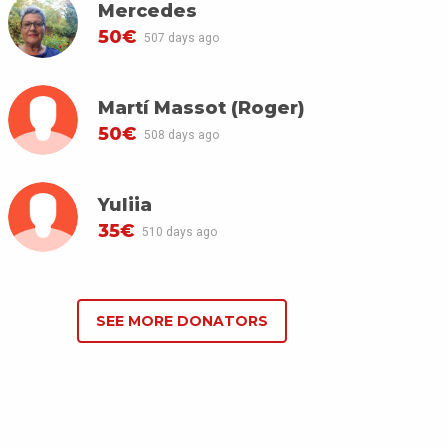
Mercedes
50€
507 days ago
Martí Massot (Roger)
50€
508 days ago
Yuliia
35€
510 days ago
SEE MORE DONATORS