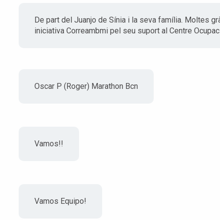
De part del Juanjo de Sínia i la seva família. Moltes gr
iniciativa Correambmi pel seu suport al Centre Ocupaci
Oscar P (Roger) Marathon Bcn
Vamos!!
Vamos Equipo!