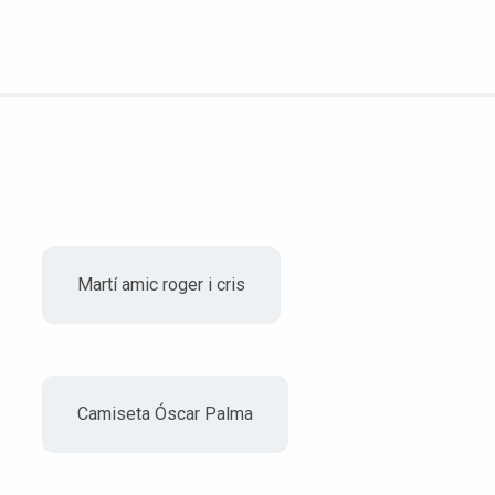
Martí amic roger i cris
Camiseta Óscar Palma