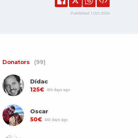
Published: 1 Oct 2024
Donators
(99)
Dídac
125€
406 days ago
Oscar
50€
442 days ago