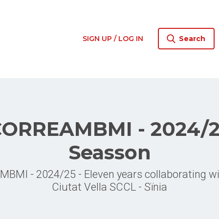
SIGN UP / LOG IN
Search
ORREAMBMI - 2024/
Seasson
MI - 2024/25 - Eleven years collaborating 
Ciutat Vella SCCL - Sïnia