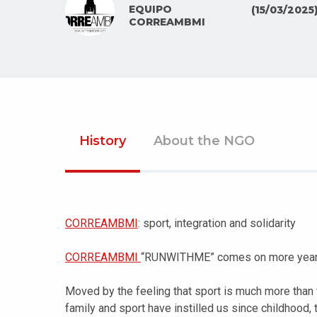
EQUIPO
(15/03/2025
CORREAMBMI
History
About the NGO
CORREAMBMI
: sport, integration and solidarity
CORREAMBMI
“RUNWITHME” comes on more year t
Moved by the feeling that sport is much more than t
family and sport have instilled us since childhood,