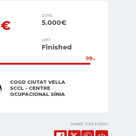
GOAL
5€
5.000€
LEFT
Finished
98
%
COGD CIUTAT VELLA
SCCL - CENTRE
OCUPACIONAL SÍNIA
SHARE THIS EVENT