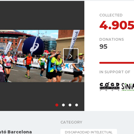
COLLECTED
4.90
DONATIONS
95
IN SUPPORT OF
CATEGORY
ató Barcelona
DISCAPACIDAD INTELECTUAL