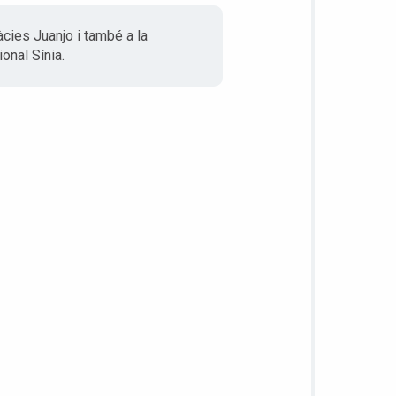
àcies Juanjo i també a la
onal Sínia.