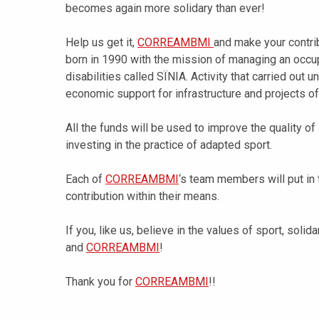
becomes again more solidary than ever!
Help us get it,
CORREAMBMI
and make your contrib
born in 1990 with the mission of managing an occup
disabilities called SÏNIA. Activity that carried out u
economic support for infrastructure and projects of
All the funds will be used to improve the quality of 
investing in the practice of adapted sport.
Each of
CORREAMBMI
‘s team members will put in 
contribution within their means.
If you, like us, believe in the values of sport, solid
and
CORREAMBMI
!
Thank you for
CORREAMBMI
!!