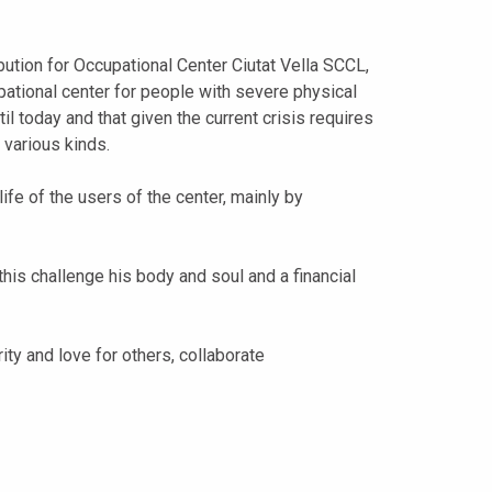
ution for Occupational Center Ciutat Vella SCCL,
ational center for people with severe physical
ntil today and that given the current crisis requires
 various kinds.
life of the users of the center, mainly by
this challenge his body and soul and a financial
arity and love for others, collaborate