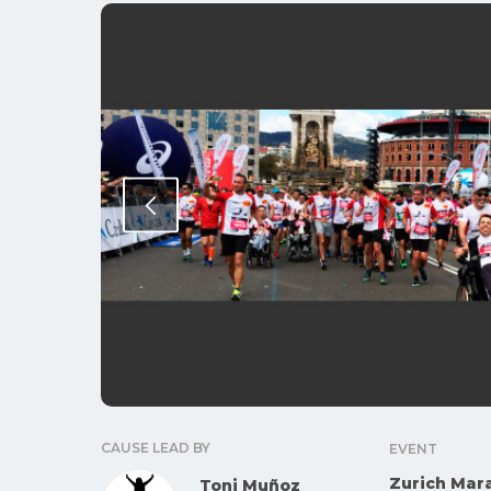
CAUSE LEAD BY
EVENT
Zurich Mar
Toni Muñoz