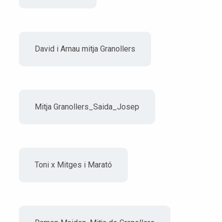
David i Arnau mitja Granollers
Mitja Granollers_Saida_Josep
Toni x Mitges i Marató