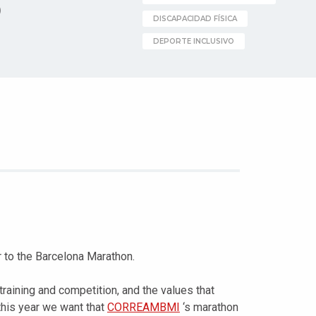
)
DISCAPACIDAD FÍSICA
DEPORTE INCLUSIVO
o the Barcelona Marathon.
raining and competition, and the values that
 this year we want that
CORREAMBMI
‘s marathon