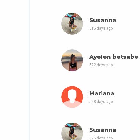
Susanna
515 days ago
Ayelen betsabe
522 days ago
Mariana
523 days ago
Susanna
526 days ago