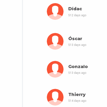
Dídac
512 days ago
Óscar
513 days ago
Gonzalo
513 days ago
Thierry
514 days ago