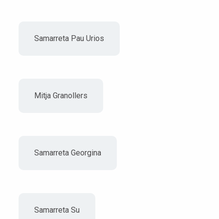
Samarreta Pau Urios
Mitja Granollers
Samarreta Georgina
Samarreta Su