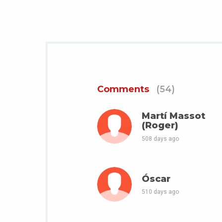
Comments
(54)
Martí Massot
(Roger)
508 days ago
Óscar
510 days ago