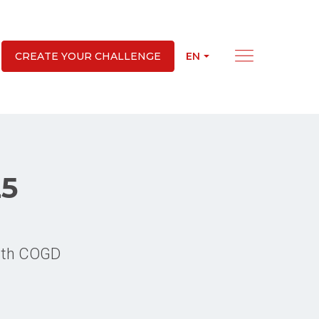
EN
CREATE YOUR CHALLENGE
25
with COGD