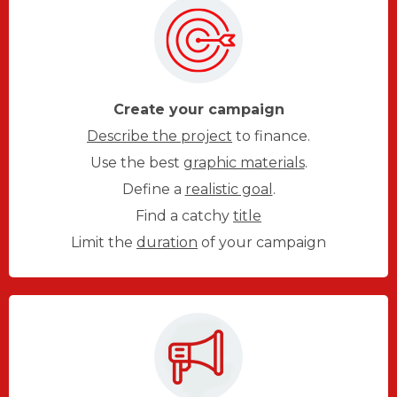
Create your campaign
Describe the project
to finance.
Use the best
graphic materials
.
Define a
realistic goal
.
Find a catchy
title
Limit the
duration
of your campaign