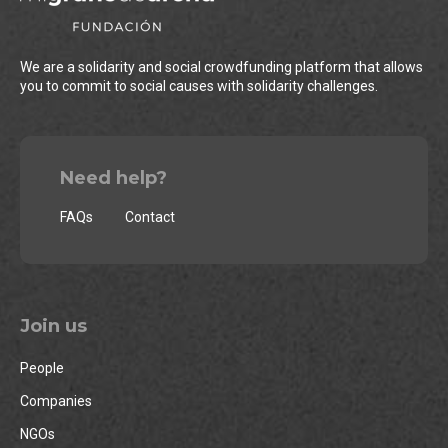
We are a solidarity and social crowdfunding platform that allows
you to commit to social causes with solidarity challenges.
Need help?
FAQs
Contact
Join us
People
Companies
NGOs