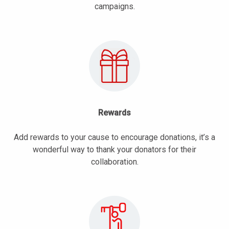
campaigns.
Rewards
Add rewards to your cause to encourage donations, it’s a
wonderful way to thank your donators for their
collaboration.