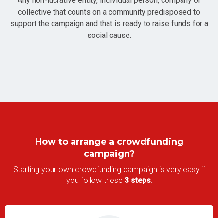
Any non-lucrative entity, individual person, company or
collective that counts on a community predisposed to
support the campaign and that is ready to raise funds for a
social cause.
How to arrange a crowdfunding
campaign?
Starting your own crowdfunding campaign is very easy if
you follow these
3 steps
: