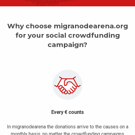
Why choose migranodearena.org
for your social crowdfunding
campaign?
Every € counts
In migranodearena the donations arrive to the causes on a
monthly basis, no matter the crowdfunding campaigns