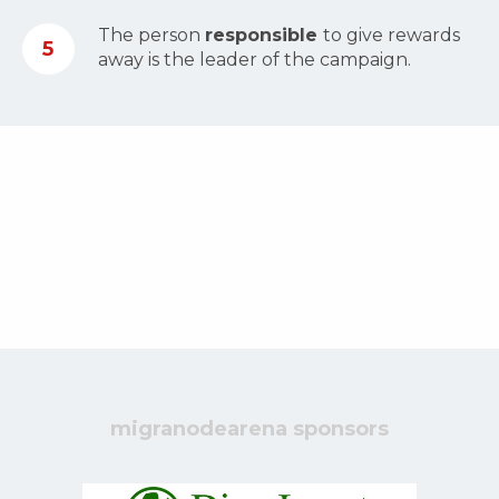
The person
responsible
to give rewards
5
away is the leader of the campaign.
migranodearena sponsors