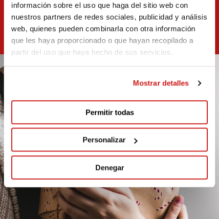
información sobre el uso que haga del sitio web con
nuestros partners de redes sociales, publicidad y análisis
web, quienes pueden combinarla con otra información
que les haya proporcionado o que hayan recopilado a
partir del uso que haya hecho de sus servicios.
Mostrar detalles
Permitir todas
Personalizar
Denegar