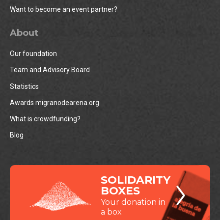
Want to become an event partner?
About
Our foundation
Team and Advisory Board
Statistics
Awards migranodearena.org
What is crowdfunding?
Blog
SOLIDARITY
BOXES
Your donation in
a box