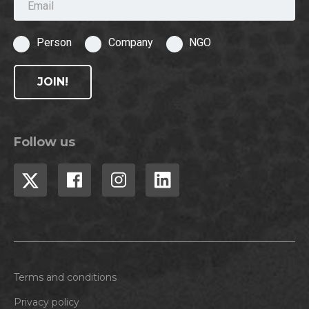
Person
Company
NGO
JOIN!
Follow us
Terms and conditions
Privacy policy