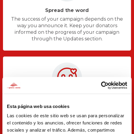
Spread the word
The success of your campaign depends on the
way you announce it. Keep your donators
informed on the progress of your campaign
through the Updates section.
Appreciation and accountability
Esta página web usa cookies
Thank your donators for their collaboration and
Las cookies de este sitio web se usan para personalizar
let them know about what you achieved thanks
el contenido y los anuncios, ofrecer funciones de redes
to their donations.
sociales y analizar el tráfico. Además, compartimos