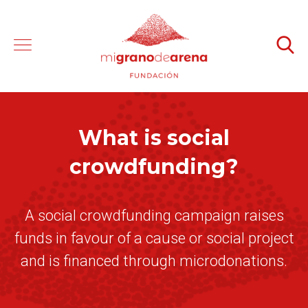
What is social
crowdfunding?
A social crowdfunding campaign raises
funds in favour of a cause or social project
and is financed through microdonations.