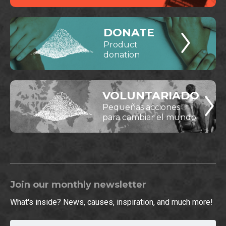
DONATE
Product
donation
VOLUNTARIADO
Pequeñas acciones
para cambiar el mundo
Join our monthly newsletter
What's inside? News, causes, inspiration, and much more!
Email