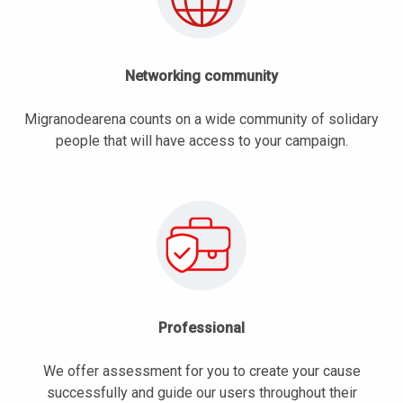
Networking community
Migranodearena counts on a wide community of solidary
people that will have access to your campaign.
Professional
We offer assessment for you to create your cause
successfully and guide our users throughout their