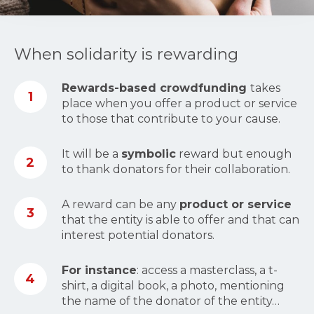
When solidarity is rewarding
Rewards-based crowdfunding
takes
1
place when you offer a product or service
to those that contribute to your cause.
It will be a
symbolic
reward but enough
2
to thank donators for their collaboration.
A reward can be any
product or service
3
that the entity is able to offer and that can
interest potential donators.
For instance
: access a masterclass, a t-
4
shirt, a digital book, a photo, mentioning
the name of the donator of the entity…