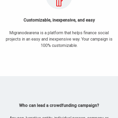
Customizable, inexpensive, and easy
Migranodearena is a platform that helps finance social
projects in an easy and inexpensive way. Your campaign is
100% customizable.
Who can lead a crowdfunding campaign?