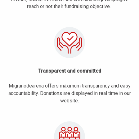
reach or not their fundraising objective.
Transparent and committed
Migranodearena offers máximum transparency and easy
accountability. Donations are displayed in real time in our
website.